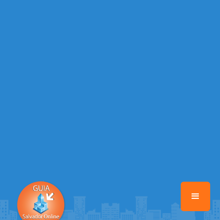
Warning
: Illegal string offset 'EMAIL_AUTOR' in
/home/guiasalvadoronline/www/class-mb/Seguranca.Class.php
on
line
37
Warning
: Illegal string offset 'DATA_CADASTRO' in
/home/guiasalvadoronline/www/class-mb/Seguranca.Class.php
on
line
37
Warning
: Illegal string offset 'DESTAQUE' in
/home/guiasalvadoronline/www/class-mb/Seguranca.Class.php
on
line
37
Warning
: Illegal string offset 'STATUS' in
/home/guiasalvadoronline/www/class-mb/Seguranca.Class.php
on
line
37