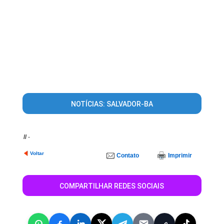
NOTÍCIAS: SALVADOR-BA
//
-
Voltar
Contato
Imprimir
COMPARTILHAR REDES SOCIAIS